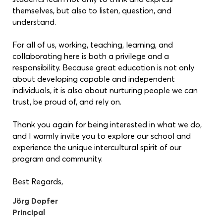
themselves, but also to listen, question, and
understand.
For all of us, working, teaching, learning, and
collaborating here is both a privilege and a
responsibility. Because great education is not only
about developing capable and independent
individuals, it is also about nurturing people we can
trust, be proud of, and rely on.
Thank you again for being interested in what we do,
and I warmly invite you to explore our school and
experience the unique intercultural spirit of our
program and community.
Best Regards,
Jörg Dopfer
Principal