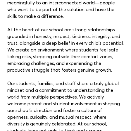
meaningfully to an interconnected world—people
who want to be part of the solution and have the
skills to make a difference.
At the heart of our school are strong relationships
grounded in honesty, respect, kindness, integrity, and
trust, alongside a deep belief in every child’s potential.
We create an environment where students feel safe
taking risks, stepping outside their comfort zones,
embracing challenges, and experiencing the
productive struggle that fosters genuine growth.
Our students, families, and staff share a truly global
mindset and a commitment to understanding the
world from multiple perspectives. We actively
welcome parent and student involvement in shaping
our school’s direction and foster a culture of
openness, curiosity, and mutual respect, where
diversity is genuinely celebrated. At our school,
students learn not only to think and express