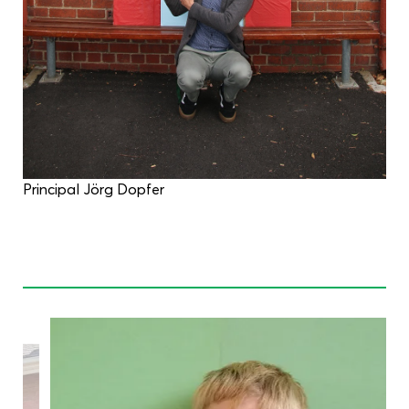
Principal Jörg Dopfer