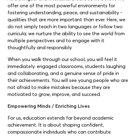
offer one of the most powerful environments for
fostering understanding, peace, and sustainability -
qualities that are more important than ever. Here, we
do not simply teach in two languages or follow two
curricula; we nurture the ability to see the world from
multiple perspectives and to engage with it
thoughtfully and responsibly.
When you walk through our school, you will feel it
immediately: engaged classrooms, students laughing
and collaborating, and a genuine sense of pride in
their achievements. You will see young people who are
not afraid to make mistakes because they are
motivated to grow, improve, and succeed.
Empowering Minds / Enriching Lives
For us, education extends far beyond academic
achievement. It is about shaping confident,
compassionate individuals who can contribute