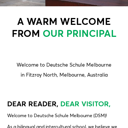
A WARM WELCOME
FROM
OUR PRINCIPAL
Welcome to Deutsche Schule Melbourne
in Fitzroy North, Melbourne, Australia
DEAR READER,
DEAR VISITOR,
Welcome to Deutsche Schule Melbourne (DSM)!
As a bilingual and intercultural school, we believe we