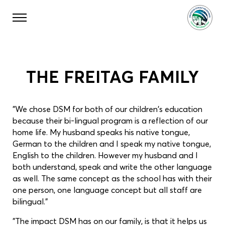
THE FREITAG FAMILY
"We chose DSM for both of our children's education
because their bi-lingual program is a reflection of our
home life. My husband speaks his native tongue,
German to the children and I speak my native tongue,
English to the children. However my husband and I
both understand, speak and write the other language
as well. The same concept as the school has with their
one person, one language concept but all staff are
bilingual."
"The impact DSM has on our family, is that it helps us