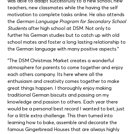
was able to adapt successfully to a new school, new
teachers, new classmates while the having the self
motivation to complete tasks online. He also attends
the
German Language Program for Secondary School
Students
after high school at DSM. Not only to
further his German studies but to catch up with old
school mates and foster a long lasting relationship to
the German language with many positive aspects."
"The DSM Christmas Market creates a wonderful
atmosphere for parents to come together and enjoy
each others company. Its here where all the
enthusiasm and creativity comes together to make
great things happen. I thoroughly enjoy making
traditional German biscuits and passing on my
knowledge and passion to others. Each year there
would be a personal best record I wanted to bet, just
for a little extra challenge. This then turned into
learning how to bake, assemble and decorate the
famous Gingerbread Houses that are always highly