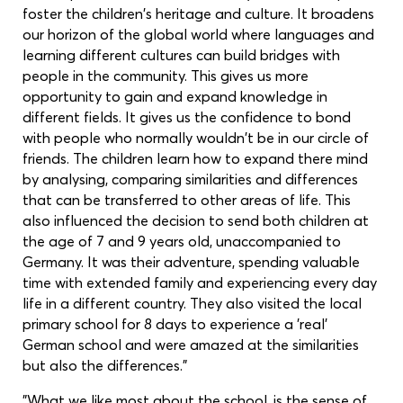
foster the children's heritage and culture. It broadens
our horizon of the global world where languages and
learning different cultures can build bridges with
people in the community. This gives us more
opportunity to gain and expand knowledge in
different fields. It gives us the confidence to bond
with people who normally wouldn't be in our circle of
friends. The children learn how to expand there mind
by analysing, comparing similarities and differences
that can be transferred to other areas of life. This
also influenced the decision to send both children at
the age of 7 and 9 years old, unaccompanied to
Germany. It was their adventure, spending valuable
time with extended family and experiencing every day
life in a different country. They also visited the local
primary school for 8 days to experience a 'real'
German school and were amazed at the similarities
but also the differences."
"What we like most about the school, is the sense of