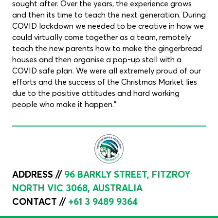
sought after. Over the years, the experience grows
and then its time to teach the next generation. During
COVID lockdown we needed to be creative in how we
could virtually come together as a team, remotely
teach the new parents how to make the gingerbread
houses and then organise a pop-up stall with a
COVID safe plan. We were all extremely proud of our
efforts and the success of the Christmas Market lies
due to the positive attitudes and hard working
people who make it happen."
ADDRESS //
96 BARKLY STREET, FITZROY
NORTH VIC 3068, AUSTRALIA
CONTACT //
+61 3 9489 9364