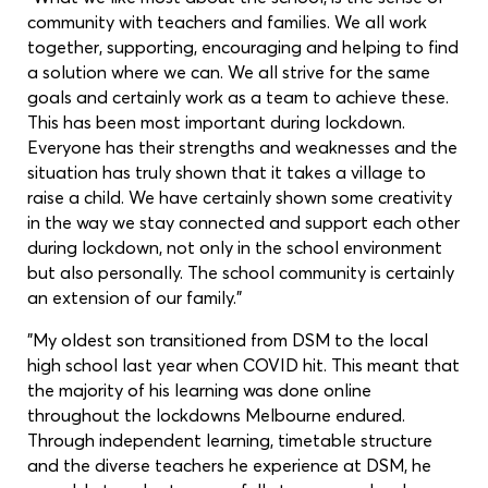
community with teachers and families. We all work
together, supporting, encouraging and helping to find
a solution where we can. We all strive for the same
goals and certainly work as a team to achieve these.
This has been most important during lockdown.
Everyone has their strengths and weaknesses and the
situation has truly shown that it takes a village to
raise a child. We have certainly shown some creativity
in the way we stay connected and support each other
during lockdown, not only in the school environment
but also personally. The school community is certainly
an extension of our family."
"My oldest son transitioned from DSM to the local
high school last year when COVID hit. This meant that
the majority of his learning was done online
throughout the lockdowns Melbourne endured.
Through independent learning, timetable structure
and the diverse teachers he experience at DSM, he